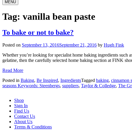
MENU
Tag:
vanilla bean paste
To bake or not to bake?
Posted on
September 13, 2016
September 21, 2016
by
Hugh Fink
Whether you’re looking for specialist home baking ingredients such as
gelatine, then the carefully selected home baking section at FINK shou
Read More
Posted in
Baking
,
Be Inspired
,
Ingredients
Tagged
baking
,
cinnamon s
seasons Keywords: Steenbergs
,
suppliers
,
Taylor & Colledge
,
The Gre
Shop
Sign In
Find Us
Contact Us
About Us
Terms & Conditions