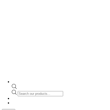
Products
search