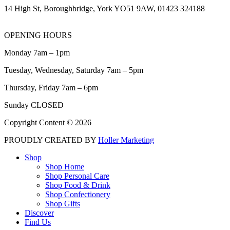
14 High St, Boroughbridge, York YO51 9AW, 01423 324188
OPENING HOURS
Monday 7am – 1pm
Tuesday, Wednesday, Saturday 7am – 5pm
Thursday, Friday 7am – 6pm
Sunday CLOSED
Copyright Content © 2026
PROUDLY CREATED BY
Holler Marketing
Shop
Shop Home
Shop Personal Care
Shop Food & Drink
Shop Confectionery
Shop Gifts
Discover
Find Us