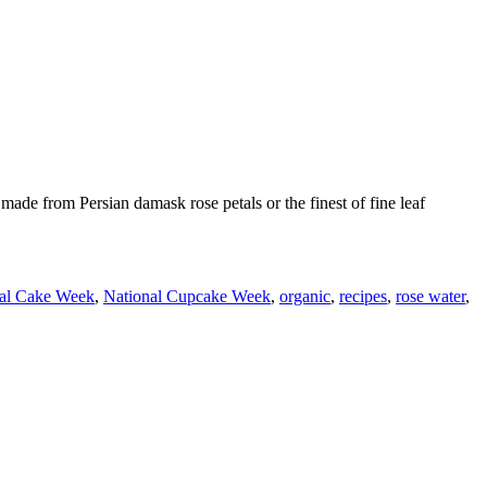
ade from Persian damask rose petals or the finest of fine leaf
al Cake Week
,
National Cupcake Week
,
organic
,
recipes
,
rose water
,