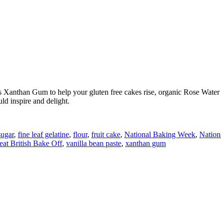
 Xanthan Gum to help your gluten free cakes rise, organic Rose Water m
ld inspire and delight.
ugar
,
fine leaf gelatine
,
flour
,
fruit cake
,
National Baking Week
,
Nation
at British Bake Off
,
vanilla bean paste
,
xanthan gum