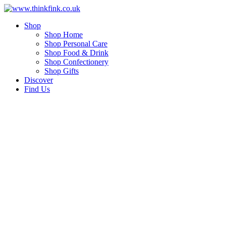
Skip
to
Shop
content
Shop Home
Shop Personal Care
Shop Food & Drink
Shop Confectionery
Shop Gifts
Discover
Find Us