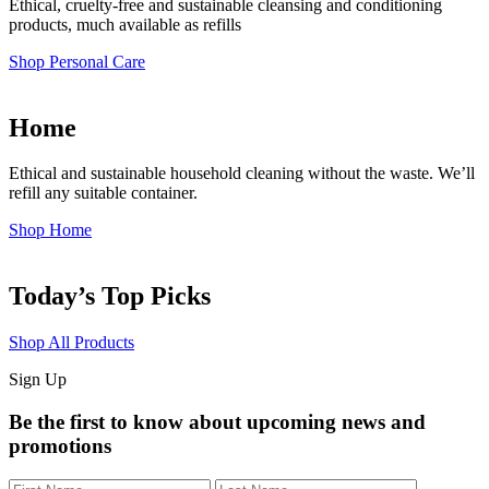
Ethical, cruelty-free and sustainable cleansing and conditioning
products, much available as refills
Shop Personal Care
Home
Ethical and sustainable household cleaning without the waste. We’ll
refill any suitable container.
Shop Home
Today’s Top Picks
Shop All Products
Sign Up
Be the first to know about upcoming news and
promotions
First
Last