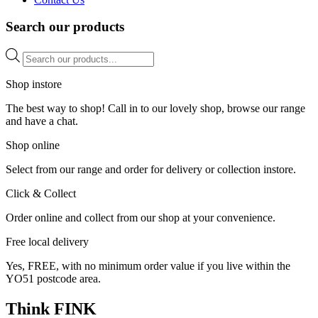
Search our products
Products
search
Shop instore
The best way to shop! Call in to our lovely shop, browse our range
and have a chat.
Shop online
Select from our range and order for delivery or collection instore.
Click & Collect
Order online and collect from our shop at your convenience.
Free local delivery
Yes, FREE, with no minimum order value if you live within the
YO51 postcode area.
Think FINK