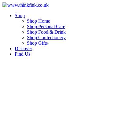
Skip
to
Shop
content
Shop Home
Shop Personal Care
Shop Food & Drink
Shop Confectionery
Shop Gifts
Discover
Find Us