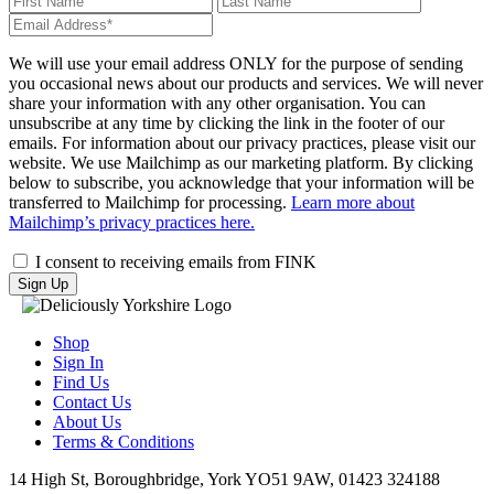
name
name
Your
email
(required)
We will use your email address ONLY for the purpose of sending
you occasional news about our products and services. We will never
share your information with any other organisation. You can
unsubscribe at any time by clicking the link in the footer of our
emails. For information about our privacy practices, please visit our
website. We use Mailchimp as our marketing platform. By clicking
below to subscribe, you acknowledge that your information will be
transferred to Mailchimp for processing.
Learn more about
Mailchimp’s privacy practices here.
I consent to receiving emails from FINK
Shop
Sign In
Find Us
Contact Us
About Us
Terms & Conditions
14 High St, Boroughbridge, York YO51 9AW, 01423 324188