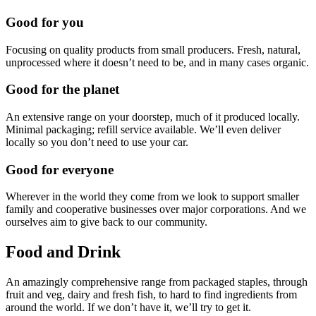
Good for you
Focusing on quality products from small producers. Fresh, natural,
unprocessed where it doesn’t need to be, and in many cases organic.
Good for the planet
An extensive range on your doorstep, much of it produced locally.
Minimal packaging; refill service available. We’ll even deliver
locally so you don’t need to use your car.
Good for everyone
Wherever in the world they come from we look to support smaller
family and cooperative businesses over major corporations. And we
ourselves aim to give back to our community.
Food and Drink
An amazingly comprehensive range from packaged staples, through
fruit and veg, dairy and fresh fish, to hard to find ingredients from
around the world. If we don’t have it, we’ll try to get it.