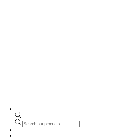
Products
search