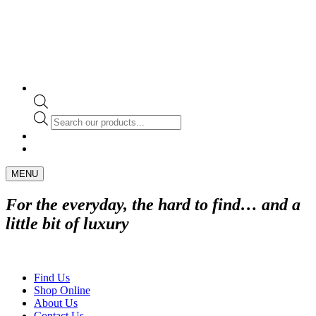
Products
search
MENU
For the everyday, the hard to find… and a
little bit of luxury
Find Us
Shop Online
About Us
Contact Us