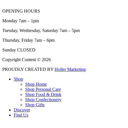
OPENING HOURS
Monday 7am – 1pm
Tuesday, Wednesday, Saturday 7am – 5pm
Thursday, Friday 7am – 6pm
Sunday CLOSED
Copyright Content © 2026
PROUDLY CREATED BY
Holler Marketing
Shop
Shop Home
Shop Personal Care
Shop Food & Drink
Shop Confectionery
Shop Gifts
Discover
Find Us