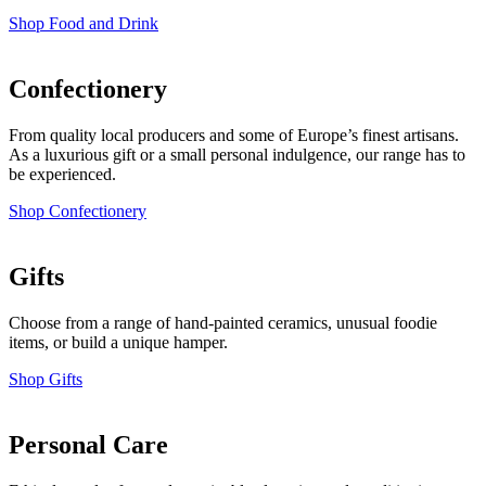
Shop Food and Drink
Confectionery
From quality local producers and some of Europe’s finest artisans.
As a luxurious gift or a small personal indulgence, our range has to
be experienced.
Shop Confectionery
Gifts
Choose from a range of hand-painted ceramics, unusual foodie
items, or build a unique hamper.
Shop Gifts
Personal Care