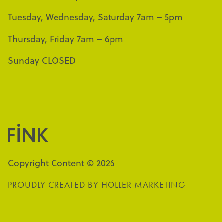
Tuesday, Wednesday, Saturday 7am – 5pm
Thursday, Friday 7am – 6pm
Sunday CLOSED
Copyright Content © 2026
PROUDLY CREATED BY
HOLLER MARKETING