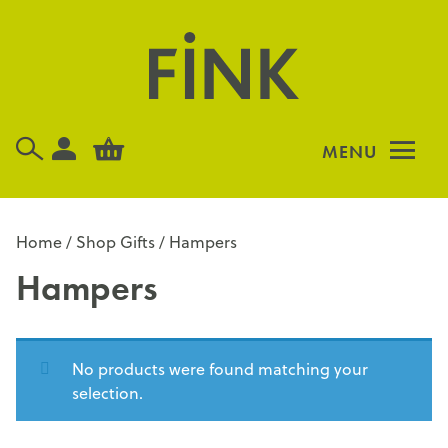
Skip
to
content
MENU
Home
/
Shop Gifts
/ Hampers
Hampers
No products were found matching your
selection.