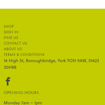
SHOP
SIGN IN
FIND US
CONTACT US
ABOUT US
TERMS & CONDITIONS
14 High St, Boroughbridge, York YO51 9AW, 01423
324188
OPENING HOURS
Monday 7am – 1pm