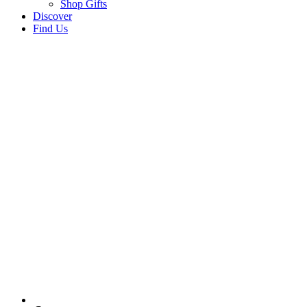
Shop Gifts
Discover
Find Us