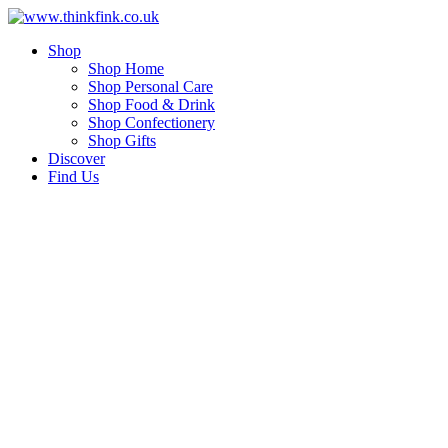
Skip
to
Shop
content
Shop Home
Shop Personal Care
Shop Food & Drink
Shop Confectionery
Shop Gifts
Discover
Find Us