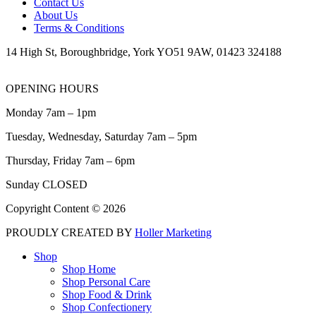
Contact Us
About Us
Terms & Conditions
14 High St, Boroughbridge, York YO51 9AW, 01423 324188
OPENING HOURS
Monday 7am – 1pm
Tuesday, Wednesday, Saturday 7am – 5pm
Thursday, Friday 7am – 6pm
Sunday CLOSED
Copyright Content © 2026
PROUDLY CREATED BY
Holler Marketing
Shop
Shop Home
Shop Personal Care
Shop Food & Drink
Shop Confectionery