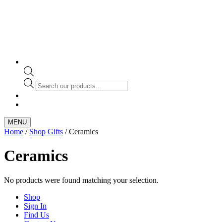
Products
search
MENU
Home
/
Shop Gifts
/ Ceramics
Ceramics
No products were found matching your selection.
Shop
Sign In
Find Us