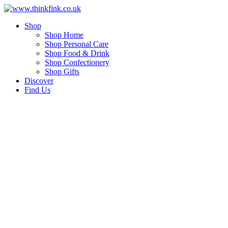
Skip
to
Shop
content
Shop Home
Shop Personal Care
Shop Food & Drink
Shop Confectionery
Shop Gifts
Discover
Find Us