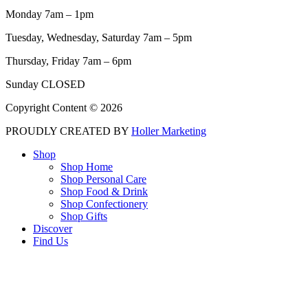
Monday 7am – 1pm
Tuesday, Wednesday, Saturday 7am – 5pm
Thursday, Friday 7am – 6pm
Sunday CLOSED
Copyright Content © 2026
PROUDLY CREATED BY
Holler Marketing
Shop
Shop Home
Shop Personal Care
Shop Food & Drink
Shop Confectionery
Shop Gifts
Discover
Find Us