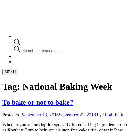
Products
search
MENU
Tag:
National Baking Week
To bake or not to bake?
Posted on
September 13, 2016
September 21, 2016
by
Hugh Fink
Whether you’re looking for specialist home baking ingredients such
as Xanthan Gum to help your gluten free cakes rise, organic Rose