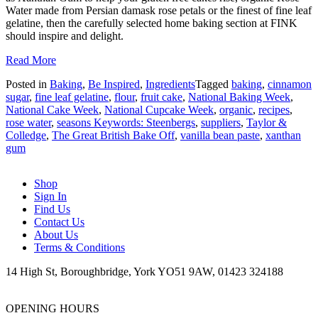
Water made from Persian damask rose petals or the finest of fine leaf
gelatine, then the carefully selected home baking section at FINK
should inspire and delight.
Read More
Posted in
Baking
,
Be Inspired
,
Ingredients
Tagged
baking
,
cinnamon
sugar
,
fine leaf gelatine
,
flour
,
fruit cake
,
National Baking Week
,
National Cake Week
,
National Cupcake Week
,
organic
,
recipes
,
rose water
,
seasons Keywords: Steenbergs
,
suppliers
,
Taylor &
Colledge
,
The Great British Bake Off
,
vanilla bean paste
,
xanthan
gum
Shop
Sign In
Find Us
Contact Us
About Us
Terms & Conditions
14 High St, Boroughbridge, York YO51 9AW, 01423 324188
OPENING HOURS