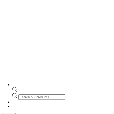
Products
search