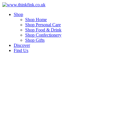
Skip
to
Shop
content
Shop Home
Shop Personal Care
Shop Food & Drink
Shop Confectionery
Shop Gifts
Discover
Find Us