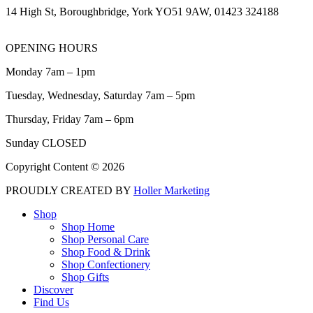
14 High St, Boroughbridge, York YO51 9AW, 01423 324188
OPENING HOURS
Monday 7am – 1pm
Tuesday, Wednesday, Saturday 7am – 5pm
Thursday, Friday 7am – 6pm
Sunday CLOSED
Copyright Content © 2026
PROUDLY CREATED BY
Holler Marketing
Shop
Shop Home
Shop Personal Care
Shop Food & Drink
Shop Confectionery
Shop Gifts
Discover
Find Us