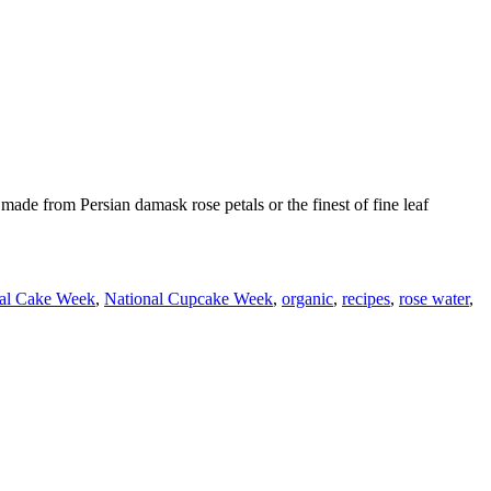
ade from Persian damask rose petals or the finest of fine leaf
al Cake Week
,
National Cupcake Week
,
organic
,
recipes
,
rose water
,