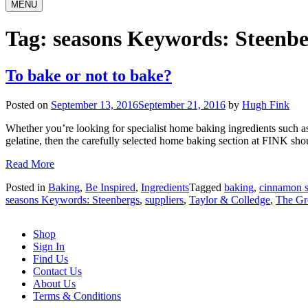
MENU
Tag:
seasons Keywords: Steenbe
To bake or not to bake?
Posted on
September 13, 2016
September 21, 2016
by
Hugh Fink
Whether you’re looking for specialist home baking ingredients such as
gelatine, then the carefully selected home baking section at FINK shou
Read More
Posted in
Baking
,
Be Inspired
,
Ingredients
Tagged
baking
,
cinnamon s
seasons Keywords: Steenbergs
,
suppliers
,
Taylor & Colledge
,
The Gre
Shop
Sign In
Find Us
Contact Us
About Us
Terms & Conditions