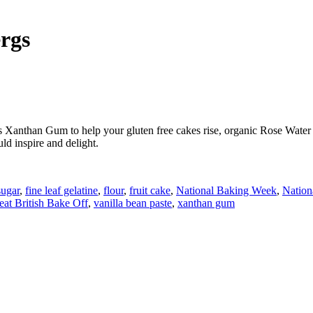
rgs
 Xanthan Gum to help your gluten free cakes rise, organic Rose Water m
ld inspire and delight.
ugar
,
fine leaf gelatine
,
flour
,
fruit cake
,
National Baking Week
,
Nation
at British Bake Off
,
vanilla bean paste
,
xanthan gum