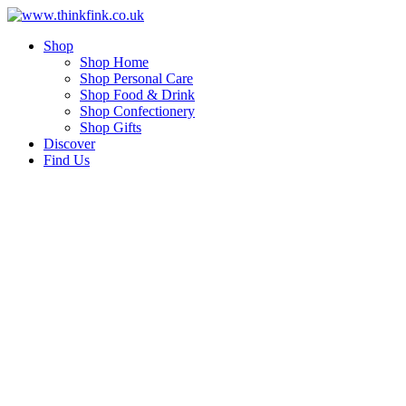
Skip
to
Shop
content
Shop Home
Shop Personal Care
Shop Food & Drink
Shop Confectionery
Shop Gifts
Discover
Find Us