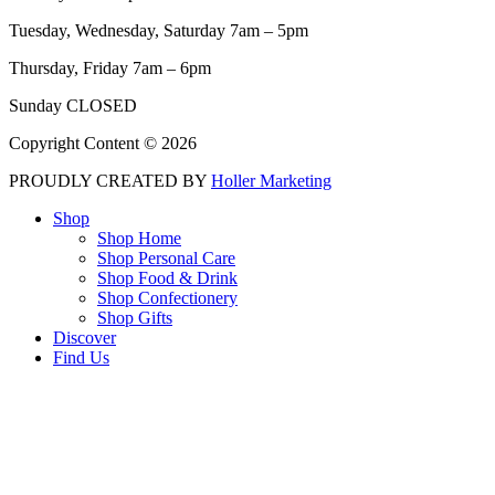
Tuesday, Wednesday, Saturday 7am – 5pm
Thursday, Friday 7am – 6pm
Sunday CLOSED
Copyright Content © 2026
PROUDLY CREATED BY
Holler Marketing
Shop
Shop Home
Shop Personal Care
Shop Food & Drink
Shop Confectionery
Shop Gifts
Discover
Find Us