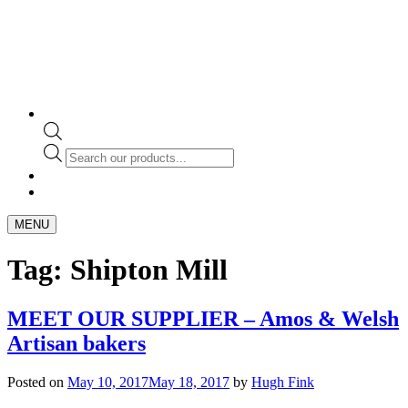
Products
search
MENU
Tag:
Shipton Mill
MEET OUR SUPPLIER – Amos & Welsh
Artisan bakers
Posted on
May 10, 2017
May 18, 2017
by
Hugh Fink