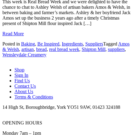
This week is Real Bread Week and we were delighted to have the
chance to chat to Ashley Welsh of artisan bakers Amos & Welsh, in
between baking and farmer’s markets. Ashley & her boyfriend Jack
Amos set up the business 2 years ago after a timely Christmas
present of Shipton Mill flour inspired Jack […]
Read More
Posted in
Baking
,
Be Inspired
,
Ingredients
,
Suppliers
Tagged
Amos
& Welsh
,
artisan
,
bread
,
real bread week
,
Shipton Mill
,
suppliers
,
Wensleydale Creamery
Shop
Sign In
Find Us
Contact Us
About Us
Terms & Conditions
14 High St, Boroughbridge, York YO51 9AW, 01423 324188
OPENING HOURS
Monday 7am – 1pm