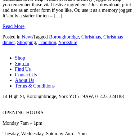
you remember those vital festive ingredients! Just download, print
and use as an order form if you like. Or, use it as a memory jogger.
It’s only a starter for ten – […]
Read More
Posted in
News
Tagged
Boroughbridge
,
Christmas
,
Christmas
dinner
,
Shopping
,
Tradition
,
Yorkshire
Shop
Sign In
Find Us
Contact Us
About Us
Terms & Conditions
14 High St, Boroughbridge, York YO51 9AW, 01423 324188
OPENING HOURS
Monday 7am – 1pm
Tuesday, Wednesday, Saturday 7am – 5pm