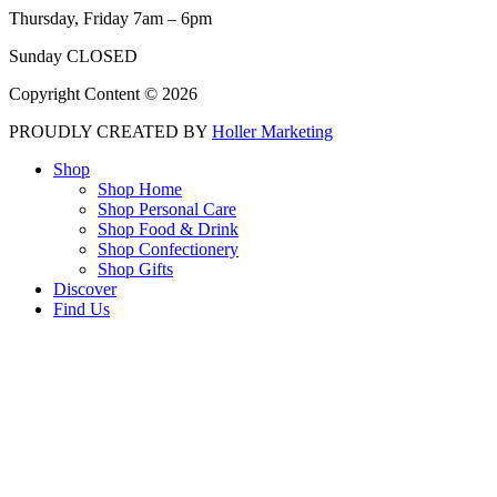
Thursday, Friday 7am – 6pm
Sunday CLOSED
Copyright Content © 2026
PROUDLY CREATED BY
Holler Marketing
Shop
Shop Home
Shop Personal Care
Shop Food & Drink
Shop Confectionery
Shop Gifts
Discover
Find Us