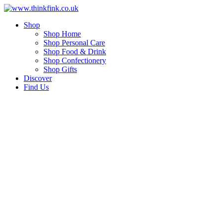
Skip
to
Shop
content
Shop Home
Shop Personal Care
Shop Food & Drink
Shop Confectionery
Shop Gifts
Discover
Find Us