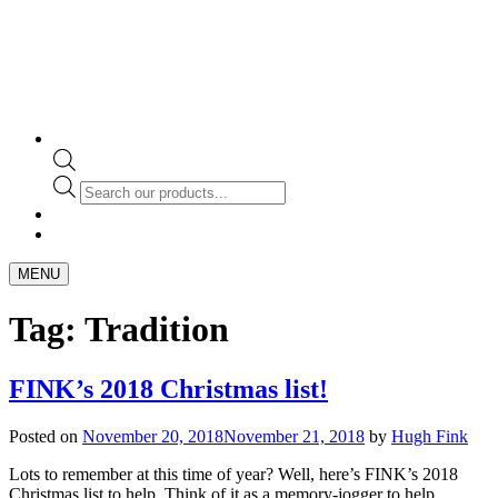
Products
search
MENU
Tag:
Tradition
FINK’s 2018 Christmas list!
Posted on
November 20, 2018
November 21, 2018
by
Hugh Fink
Lots to remember at this time of year? Well, here’s FINK’s 2018
Christmas list to help. Think of it as a memory-jogger to help