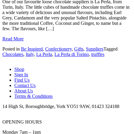
One of our favourite loose chocolate suppliers is La Perla, from
Turin, Italy. The little cubes of handmade chocolate truffles come in
a wide variety of delicious and unusual flavours, including Earl
Grey, Cardamom and the very popular Salted Pistachio, alongside
the more traditional Coffee, Coconut and Ginger, to name but a
few. The flavours, like […]
Read More
Posted in
Be Inspired
,
Confectionery
,
Gifts
,
Suppliers
Tagged
Chocolates
,
Italy
,
La Perla
,
La Perla di Torino
,
truffles
Shop
Sign In
Find Us
Contact Us
About Us
Terms & Conditions
14 High St, Boroughbridge, York YO51 9AW, 01423 324188
OPENING HOURS
Monday 7am – 1pm