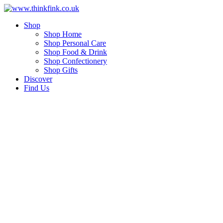
Skip
to
Shop
content
Shop Home
Shop Personal Care
Shop Food & Drink
Shop Confectionery
Shop Gifts
Discover
Find Us