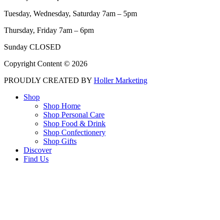
Tuesday, Wednesday, Saturday 7am – 5pm
Thursday, Friday 7am – 6pm
Sunday CLOSED
Copyright Content © 2026
PROUDLY CREATED BY
Holler Marketing
Shop
Shop Home
Shop Personal Care
Shop Food & Drink
Shop Confectionery
Shop Gifts
Discover
Find Us