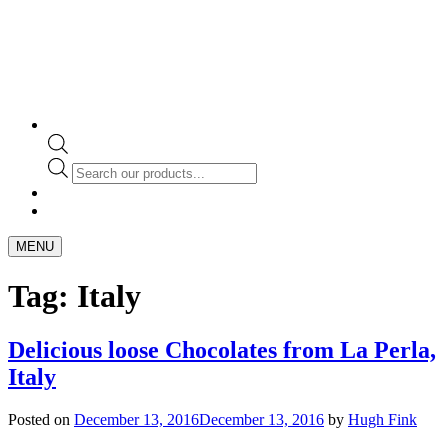
Products
search
MENU
Tag:
Italy
Delicious loose Chocolates from La Perla,
Italy
Posted on
December 13, 2016
December 13, 2016
by
Hugh Fink