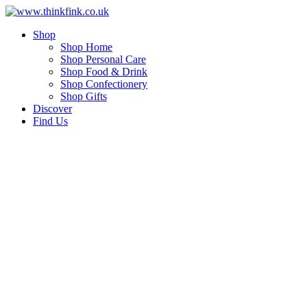
Skip
to
Shop
content
Shop Home
Shop Personal Care
Shop Food & Drink
Shop Confectionery
Shop Gifts
Discover
Find Us