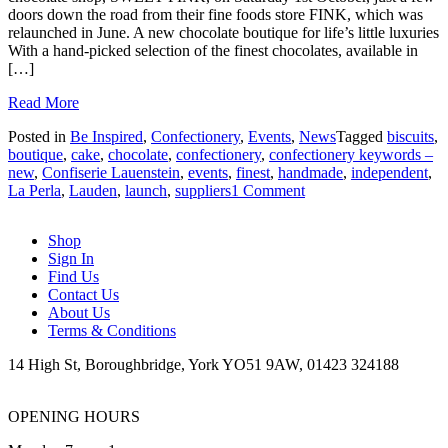
doors down the road from their fine foods store FINK, which was
relaunched in June. A new chocolate boutique for life’s little luxuries
With a hand-picked selection of the finest chocolates, available in
[…]
Read More
Posted in
Be Inspired
,
Confectionery
,
Events
,
News
Tagged
biscuits
,
boutique
,
cake
,
chocolate
,
confectionery
,
confectionery keywords –
new
,
Confiserie Lauenstein
,
events
,
finest
,
handmade
,
independent
,
on
La Perla
,
Lauden
,
launch
,
suppliers
1 Comment
Keeping
it
Shop
Sweet
Sign In
Find Us
Contact Us
About Us
Terms & Conditions
14 High St, Boroughbridge, York YO51 9AW, 01423 324188
OPENING HOURS