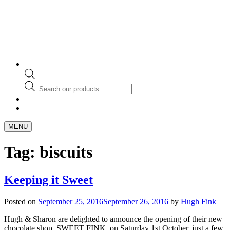
Products
search
MENU
Tag:
biscuits
Keeping it Sweet
Posted on
September 25, 2016
September 26, 2016
by
Hugh Fink
Hugh & Sharon are delighted to announce the opening of their new
chocolate shop, SWEET FINK, on Saturday 1st October, just a few