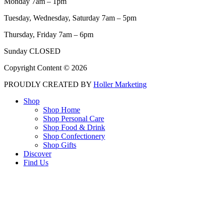
Monday 7am – 1pm
Tuesday, Wednesday, Saturday 7am – 5pm
Thursday, Friday 7am – 6pm
Sunday CLOSED
Copyright Content © 2026
PROUDLY CREATED BY
Holler Marketing
Shop
Shop Home
Shop Personal Care
Shop Food & Drink
Shop Confectionery
Shop Gifts
Discover
Find Us