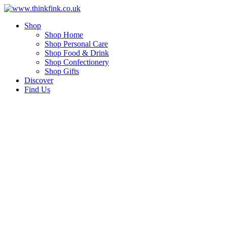
Skip
to
Shop
content
Shop Home
Shop Personal Care
Shop Food & Drink
Shop Confectionery
Shop Gifts
Discover
Find Us