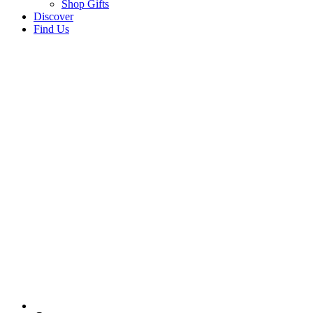
Shop Gifts
Discover
Find Us