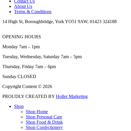
Contact Us
About Us
Terms & Conditions
14 High St, Boroughbridge, York YO51 9AW, 01423 324188
OPENING HOURS
Monday 7am – 1pm
Tuesday, Wednesday, Saturday 7am – 5pm
Thursday, Friday 7am – 6pm
Sunday CLOSED
Copyright Content © 2026
PROUDLY CREATED BY
Holler Marketing
Shop
Shop Home
Shop Personal Care
Shop Food & Drink
Shop Confectionery