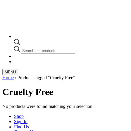
Products
search
MENU
Home
/ Products tagged “Cruelty Free”
Cruelty Free
No products were found matching your selection.
Shop
Sign In
Find Us